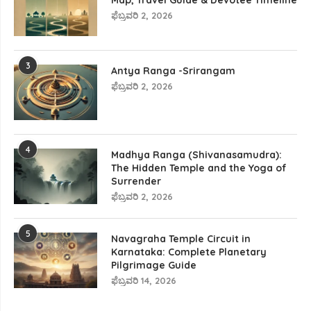
Map, Travel Guide & Devotee Timeline
ಫೆಬ್ರವರಿ 2, 2026
3
Antya Ranga -Srirangam
ಫೆಬ್ರವರಿ 2, 2026
4
Madhya Ranga (Shivanasamudra):
The Hidden Temple and the Yoga of
Surrender
ಫೆಬ್ರವರಿ 2, 2026
5
Navagraha Temple Circuit in
Karnataka: Complete Planetary
Pilgrimage Guide
ಫೆಬ್ರವರಿ 14, 2026