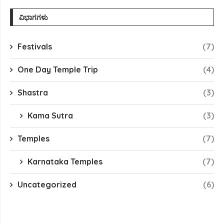
ವಿಭಾಗಗಳು
Festivals
(7)
One Day Temple Trip
(4)
Shastra
(3)
Kama Sutra
(3)
Temples
(7)
Karnataka Temples
(7)
Uncategorized
(6)