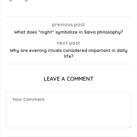
previous post
What does “night” symbolize in Śaiva philosophy?
next post
Why are evening rituals considered important in daily
life?
LEAVE A COMMENT