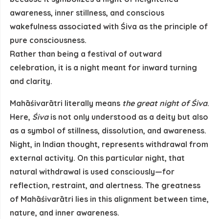
awareness, inner stillness, and conscious
wakefulness associated with Śiva as the principle of
pure consciousness.
Rather than being a festival of outward
celebration, it is a night meant for inward turning
and clarity.
Mahāśivarātri literally means
the great night of Śiva
.
Here,
Śiva
is not only understood as a deity but also
as a symbol of
stillness, dissolution, and awareness
.
Night, in Indian thought, represents withdrawal from
external activity. On this particular night, that
natural withdrawal is used consciously—for
reflection, restraint, and alertness. The greatness
of Mahāśivarātri lies in this alignment between time,
nature, and inner awareness.