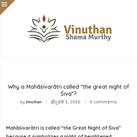
Why is Mahāśivarātri called “the great night of
Śiva”?
ಫೆಬ್ರವರಿ 3, 2026
0 comments
by
Vinuthan
Mahāśivarātri is called “the Great Night of Śiva”
because it symbolizes a night of heightened