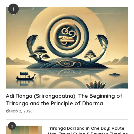
1
Adi Ranga (Srirangapatna): The Beginning of
Triranga and the Principle of Dharma
ಫೆಬ್ರವರಿ 2, 2026
2
Triranga Darśana in One Day: Route