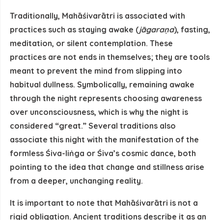
Traditionally, Mahāśivarātri is associated with
practices such as staying awake (
jāgaraṇa
), fasting,
meditation, or silent contemplation. These
practices are not ends in themselves; they are tools
meant to prevent the mind from slipping into
habitual dullness. Symbolically, remaining awake
through the night represents
choosing awareness
over unconsciousness
, which is why the night is
considered “great.” Several traditions also
associate this night with the manifestation of the
formless Śiva-liṅga or Śiva’s cosmic dance, both
pointing to the idea that change and stillness arise
from a deeper, unchanging reality.
It is important to note that Mahāśivarātri is
not a
rigid obligation
. Ancient traditions describe it as an