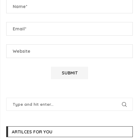
ARTILCES FOR YOU