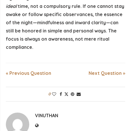
ideal
time, not a compulsory rule. If one cannot stay
awake or follow specific observances, the essence
of the night—mindfulness and inward clarity—can
still be honored in simple and personal ways. The
focus is always on awareness, not mere ritual
compliance.
« Previous Question
Next Question »
0
VINUTHAN