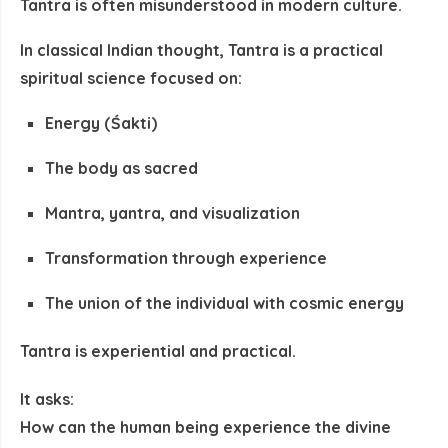
Tantra is often misunderstood in modern culture.
In classical Indian thought, Tantra is a
practical
spiritual science
focused on:
Energy (Śakti)
The body as sacred
Mantra, yantra, and visualization
Transformation through experience
The union of the individual with cosmic energy
Tantra is
experiential and practical
.
It asks:
How can the human being
experience the divine