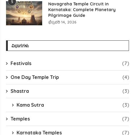
5
Navagraha Temple Circuit in
Karnataka: Complete Planetary
Pilgrimage Guide
ಫೆಬ್ರವರಿ 14, 2026
ವಿಭಾಗಗಳು
Festivals
(7)
One Day Temple Trip
(4)
Shastra
(3)
Kama Sutra
(3)
Temples
(7)
Karnataka Temples
(7)