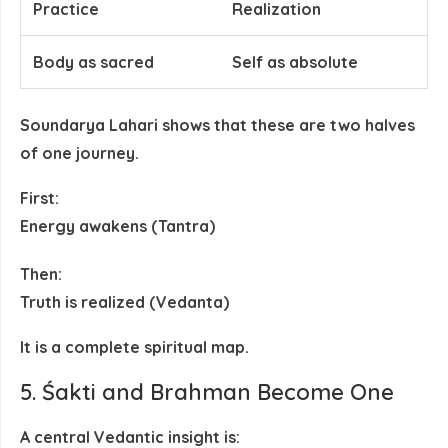
Practice
Realization
Body as sacred
Self as absolute
Soundarya Lahari shows that these are
two halves
of one journey
.
First:
Energy awakens (Tantra)
Then:
Truth is realized (Vedanta)
It is a
complete spiritual map
.
5. Śakti and Brahman Become One
A central Vedantic insight is: