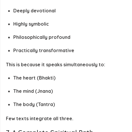
Deeply devotional
Highly symbolic
Philosophically profound
Practically transformative
This is because it speaks simultaneously to:
The heart (Bhakti)
The mind (Jnana)
The body (Tantra)
Few texts integrate all three.