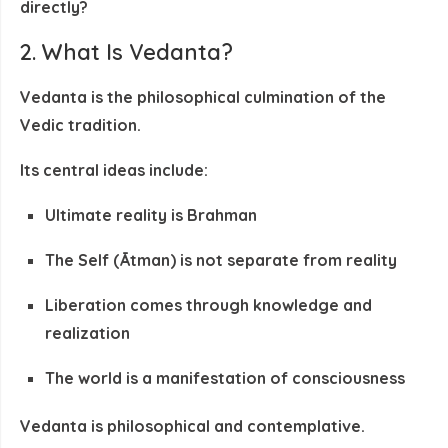
directly
?
2. What Is Vedanta?
Vedanta is the philosophical culmination of the
Vedic tradition.
Its central ideas include:
Ultimate reality is
Brahman
The Self (Ātman) is not separate from reality
Liberation comes through
knowledge and
realization
The world is a manifestation of consciousness
Vedanta is
philosophical and contemplative
.