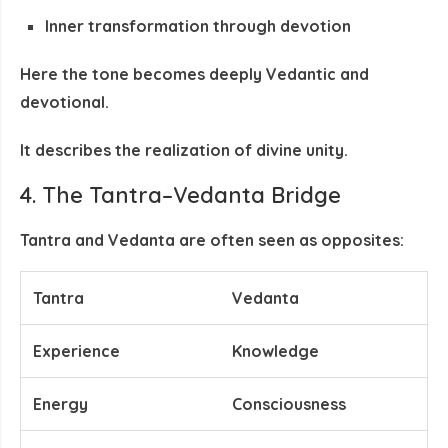
Inner transformation through devotion
Here the tone becomes deeply
Vedantic and
devotional
.
It describes the
realization of divine unity
.
4. The Tantra–Vedanta Bridge
Tantra and Vedanta are often seen as opposites:
Tantra
Vedanta
Experience
Knowledge
Energy
Consciousness