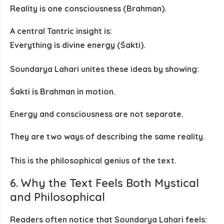
Reality is one consciousness (Brahman).
A central Tantric insight is:
Everything is divine energy (Śakti).
Soundarya Lahari unites these ideas by showing:
Śakti is Brahman in motion.
Energy and consciousness are not separate.
They are two ways of describing the same reality.
This is the philosophical genius of the text.
6. Why the Text Feels Both Mystical
and Philosophical
Readers often notice that Soundarya Lahari feels: