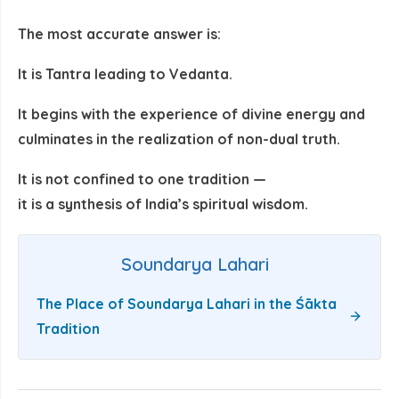
The most accurate answer is:
It is Tantra leading to Vedanta.
It begins with the experience of divine energy and
culminates in the realization of non-dual truth.
It is not confined to one tradition —
it is a
synthesis of India’s spiritual wisdom
.
Soundarya Lahari
The Place of Soundarya Lahari in the Śākta
Tradition