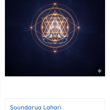
Soundarya Lahari