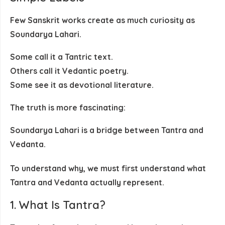
Few Sanskrit works create as much curiosity as
Soundarya Lahari
.
Some call it a
Tantric text
.
Others call it
Vedantic poetry
.
Some see it as
devotional literature
.
The truth is more fascinating:
Soundarya Lahari is a bridge between Tantra and
Vedanta.
To understand why, we must first understand what
Tantra and Vedanta actually represent.
1. What Is Tantra?