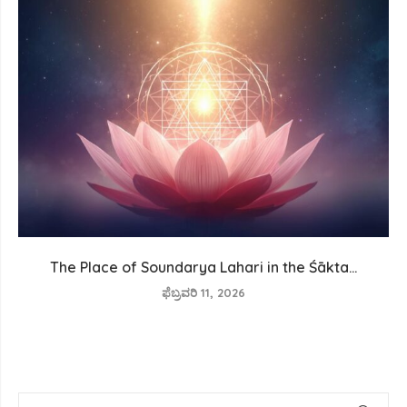
The Place of Soundarya Lahari in the Śākta...
ಫೆಬ್ರವರಿ 11, 2026