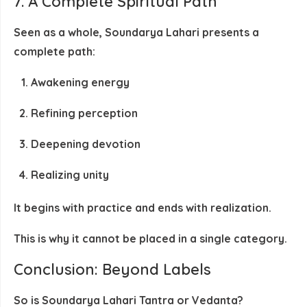
7. A Complete Spiritual Path
Seen as a whole, Soundarya Lahari presents a
complete path:
Awakening energy
Refining perception
Deepening devotion
Realizing unity
It begins with
practice
and ends with
realization
.
This is why it cannot be placed in a single category.
Conclusion: Beyond Labels
So is Soundarya Lahari Tantra or Vedanta?