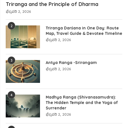
Triranga and the Principle of Dharma
ಫೆಬ್ರವರಿ 2, 2026
2
Triranga Darśana in One Day: Route
Map, Travel Guide & Devotee Timeline
ಫೆಬ್ರವರಿ 2, 2026
3
Antya Ranga -Srirangam
ಫೆಬ್ರವರಿ 2, 2026
4
Madhya Ranga (Shivanasamudra):
The Hidden Temple and the Yoga of
Surrender
ಫೆಬ್ರವರಿ 2, 2026