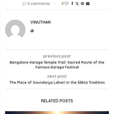
0 comments
0
VINUTHAN
previous post
Bangalore Karaga Temple Trail: Sacred Route of the
Famous Karaga Festival
next post
The Place of Soundarya Lahari in the Śākta Tradition
RELATED POSTS