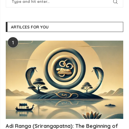
ARTILCES FOR YOU
1
Adi Ranga (Srirangapatna): The Beginning of