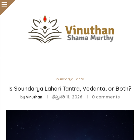
Soundarya Lahari
Is Soundarya Lahari Tantra, Vedanta, or Both?
ಫೆಬ್ರವರಿ 11, 2026
0 comments
by
Vinuthan