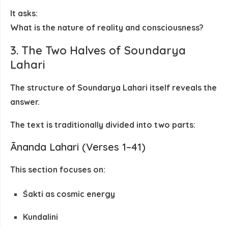
It asks:
What is the
nature of reality and consciousness
?
3. The Two Halves of Soundarya
Lahari
The structure of Soundarya Lahari itself reveals the
answer.
The text is traditionally divided into two parts:
Ānanda Lahari (Verses 1–41)
This section focuses on:
Śakti as cosmic energy
Kundalini