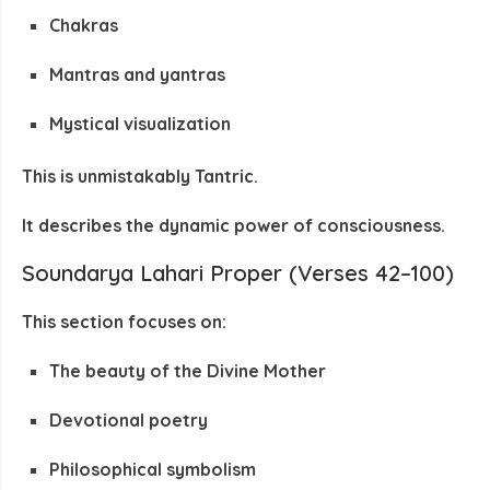
Chakras
Mantras and yantras
Mystical visualization
This is unmistakably
Tantric
.
It describes the
dynamic power of consciousness
.
Soundarya Lahari Proper (Verses 42–100)
This section focuses on:
The beauty of the Divine Mother
Devotional poetry
Philosophical symbolism