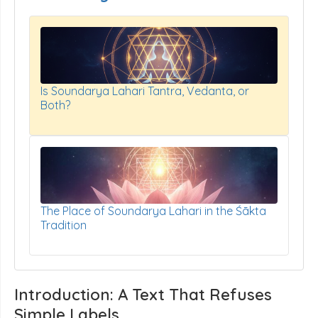
Is Soundarya Lahari Tantra, Vedanta, or
Both?
The Place of Soundarya Lahari in the Śākta
Tradition
Introduction: A Text That Refuses
Simple Labels